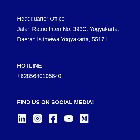
Headquarter Office
Jalan Retno Inten No. 393C, Yogyakarta,
Daerah Istimewa Yogyakarta, 55171
HOTLINE
+6285640105640
FIND US ON SOCIAL MEDIA!