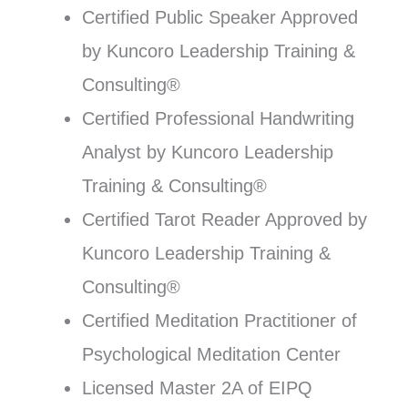
Certified Public Speaker Approved
by Kuncoro Leadership Training &
Consulting®
Certified Professional Handwriting
Analyst by Kuncoro Leadership
Training & Consulting®
Certified Tarot Reader Approved by
Kuncoro Leadership Training &
Consulting®
Certified Meditation Practitioner of
Psychological Meditation Center
Licensed Master 2A of EIPQ