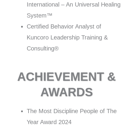
International – An Universal Healing
System™
Certified Behavior Analyst of
Kuncoro Leadership Training &
Consulting®
ACHIEVEMENT &
AWARDS
The Most Discipline People of The
Year Award 2024