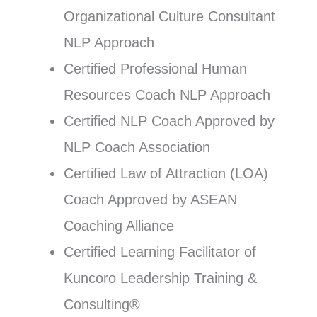
Organizational Culture Consultant
NLP Approach
Certified Professional Human
Resources Coach NLP Approach
Certified NLP Coach Approved by
NLP Coach Association
Certified Law of Attraction (LOA)
Coach Approved by ASEAN
Coaching Alliance
Certified Learning Facilitator of
Kuncoro Leadership Training &
Consulting®