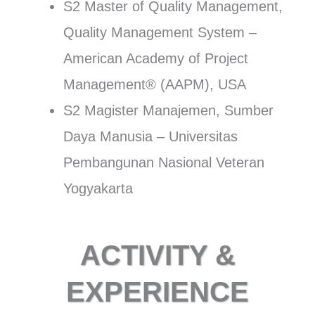
S2 Master of Quality Management,
Quality Management System –
American Academy of Project
Management® (AAPM), USA
S2 Magister Manajemen, Sumber
Daya Manusia – Universitas
Pembangunan Nasional Veteran
Yogyakarta
ACTIVITY &
EXPERIENCE