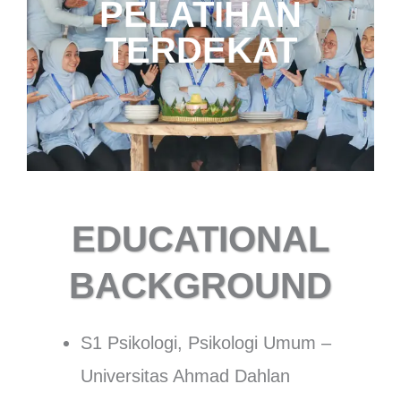
HUBUNGI
PELATIHAN
TRAINER
TERDEKAT
EDUCATIONAL
BACKGROUND
S1 Psikologi, Psikologi Umum –
Universitas Ahmad Dahlan