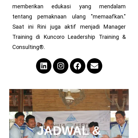
memberikan edukasi yang mendalam
tentang pemaknaan ulang "memaafkan."
Saat ini Rini juga aktif menjadi Manager
Training di Kuncoro Leadership Training &
Consulting®.
JADWAL &