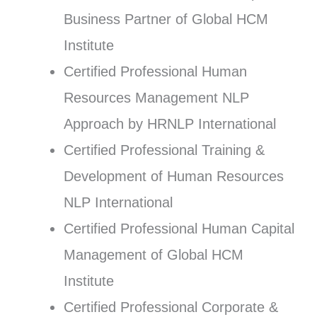
Business Partner of Global HCM
Institute
Certified Professional Human
Resources Management NLP
Approach by HRNLP International
Certified Professional Training &
Development of Human Resources
NLP International
Certified Professional Human Capital
Management of Global HCM
Institute
Certified Professional Corporate &