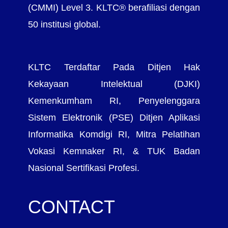
(CMMI) Level 3. KLTC® berafiliasi dengan
50 institusi global.
KLTC Terdaftar Pada Ditjen Hak
Kekayaan Intelektual (DJKI)
Kemenkumham RI, Penyelenggara
Sistem Elektronik (PSE) Ditjen Aplikasi
Informatika Komdigi RI, Mitra Pelatihan
Vokasi Kemnaker RI, & TUK Badan
Nasional Sertifikasi Profesi.
CONTACT