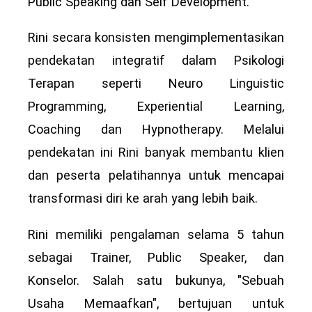
Public Speaking dan Self Development.
Rini secara konsisten mengimplementasikan
pendekatan integratif dalam Psikologi
Terapan seperti Neuro Linguistic
Programming, Experiential Learning,
Coaching dan Hypnotherapy. Melalui
pendekatan ini Rini banyak membantu klien
dan peserta pelatihannya untuk mencapai
transformasi diri ke arah yang lebih baik.
Rini memiliki pengalaman selama 5 tahun
sebagai Trainer, Public Speaker, dan
Konselor. Salah satu bukunya, "Sebuah
Usaha Memaafkan", bertujuan untuk