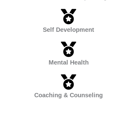
Self Development
Mental Health
Coaching & Counseling