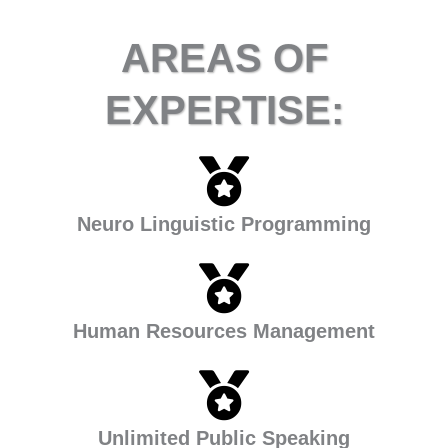
AREAS OF
EXPERTISE:
Neuro Linguistic Programming
Human Resources Management
Unlimited Public Speaking