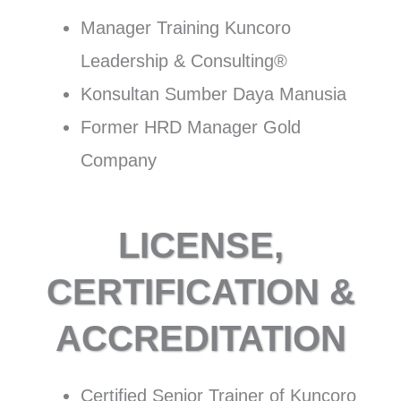
Manager Training Kuncoro
Leadership & Consulting®
Konsultan Sumber Daya Manusia
Former HRD Manager Gold
Company
LICENSE,
CERTIFICATION &
ACCREDITATION
Certified Senior Trainer of Kuncoro