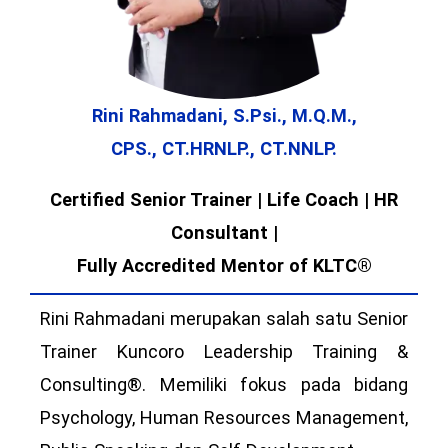
Rini Rahmadani, S.Psi., M.Q.M.,
CPS., CT.HRNLP., CT.NNLP.
Certified Senior Trainer | Life Coach | HR
Consultant |
Fully Accredited Mentor of KLTC®
Rini Rahmadani merupakan salah satu Senior
Trainer Kuncoro Leadership Training &
Consulting®. Memiliki fokus pada bidang
Psychology, Human Resources Management,