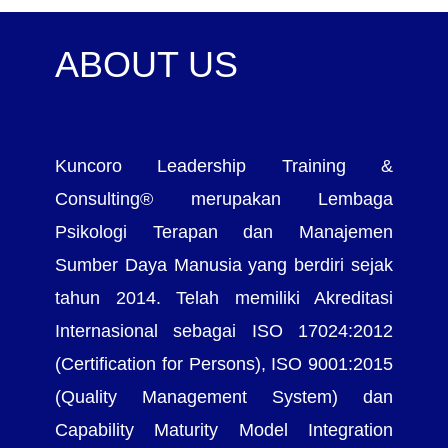
ABOUT US
Kuncoro Leadership Training &
Consulting® merupakan Lembaga
Psikologi Terapan dan Manajemen
Sumber Daya Manusia yang berdiri sejak
tahun 2014. Telah memiliki Akreditasi
Internasional sebagai ISO 17024:2012
(Certification for Persons), ISO 9001:2015
(Quality Management System) dan
Capability Maturity Model Integration