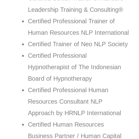
Leadership Training & Consulting®
Certified Professional Trainer of
Human Resources NLP International
Certified Trainer of Neo NLP Society
Certified Professional
Hypnotherapist of The Indonesian
Board of Hypnotherapy
Certified Professional Human
Resources Consultant NLP
Approach by HRNLP International
Certified Human Resources
Business Partner / Human Capital