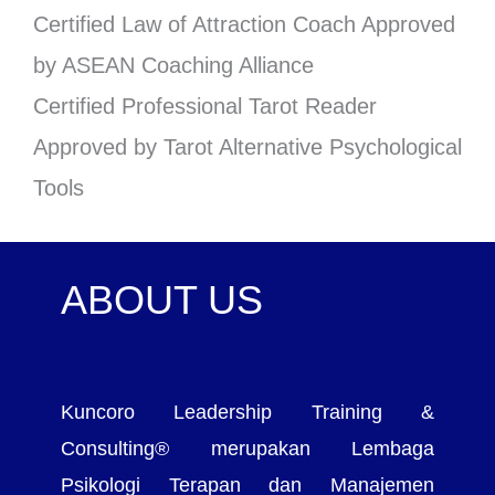
Certified Law of Attraction Coach Approved
by ASEAN Coaching Alliance
Certified Professional Tarot Reader
Approved by Tarot Alternative Psychological
Tools
ABOUT US
Kuncoro Leadership Training &
Consulting® merupakan Lembaga
Psikologi Terapan dan Manajemen