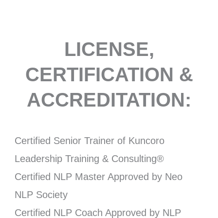
LICENSE,
CERTIFICATION &
ACCREDITATION:
Certified Senior Trainer of Kuncoro
Leadership Training & Consulting®
Certified NLP Master Approved by Neo
NLP Society
Certified NLP Coach Approved by NLP