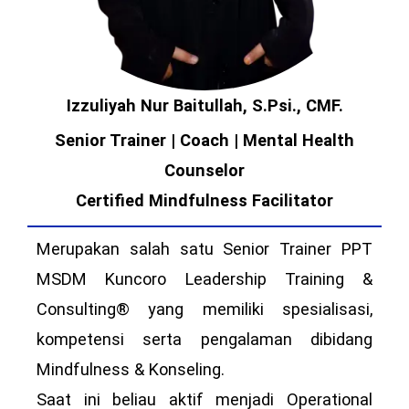
Izzuliyah Nur Baitullah, S.Psi., CMF.
Senior Trainer | Coach | Mental Health
Counselor
Certified Mindfulness Facilitator
Merupakan salah satu Senior Trainer PPT
MSDM Kuncoro Leadership Training &
Consulting® yang memiliki spesialisasi,
kompetensi serta pengalaman dibidang
Mindfulness & Konseling.
Saat ini beliau aktif menjadi Operational