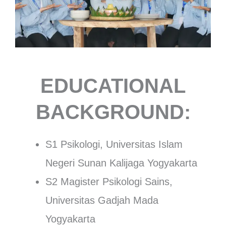
EDUCATIONAL
BACKGROUND:
S1 Psikologi, Universitas Islam
Negeri Sunan Kalijaga Yogyakarta
S2 Magister Psikologi Sains,
Universitas Gadjah Mada
Yogyakarta