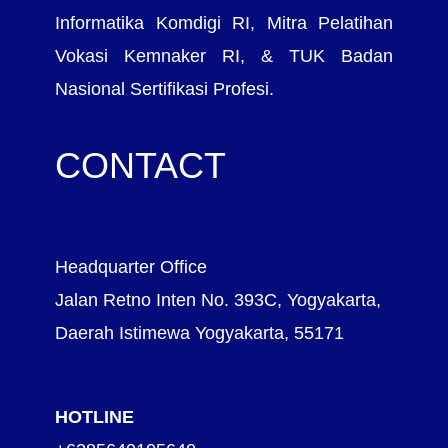
Informatika Komdigi RI, Mitra Pelatihan
Vokasi Kemnaker RI, & TUK Badan
Nasional Sertifikasi Profesi.
CONTACT
Headquarter Office
Jalan Retno Inten No. 393C, Yogyakarta,
Daerah Istimewa Yogyakarta, 55171
HOTLINE