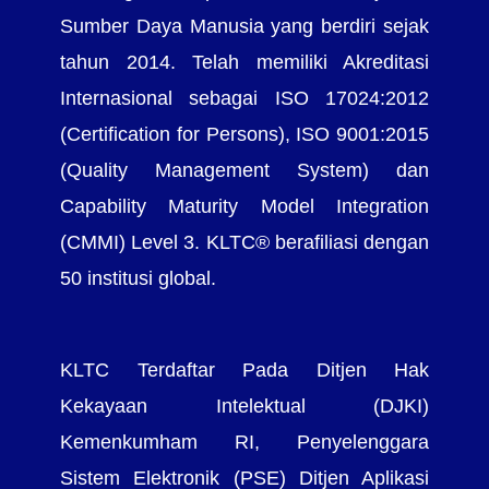
Sumber Daya Manusia yang berdiri sejak
tahun 2014. Telah memiliki Akreditasi
Internasional sebagai ISO 17024:2012
(Certification for Persons), ISO 9001:2015
(Quality Management System) dan
Capability Maturity Model Integration
(CMMI) Level 3. KLTC® berafiliasi dengan
50 institusi global.
KLTC Terdaftar Pada Ditjen Hak
Kekayaan Intelektual (DJKI)
Kemenkumham RI, Penyelenggara
Sistem Elektronik (PSE) Ditjen Aplikasi