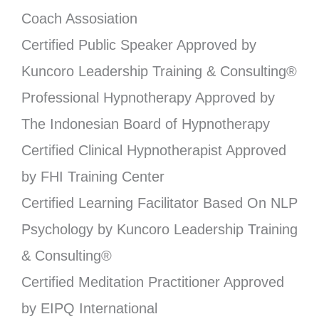
Coach Assosiation
Certified Public Speaker Approved by
Kuncoro Leadership Training & Consulting®
Professional Hypnotherapy Approved by
The Indonesian Board of Hypnotherapy
Certified Clinical Hypnotherapist Approved
by FHI Training Center
Certified Learning Facilitator Based On NLP
Psychology by Kuncoro Leadership Training
& Consulting®
Certified Meditation Practitioner Approved
by EIPQ International