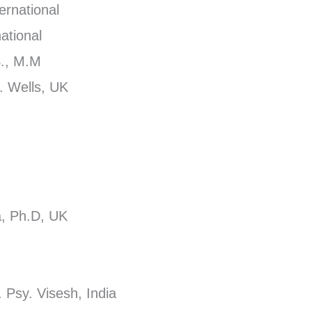
ernational
ational
S., M.M
. Wells, UK
ga, Ph.D, UK
 Psy. Visesh, India