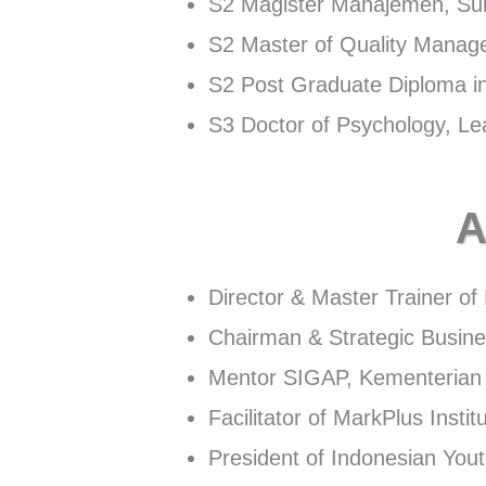
S2 Magister Manajemen, S
S2 Master of Quality Mana
S2 Post Graduate Diploma
S3 Doctor of Psychology, Lea
A
Director & Master Trainer o
Chairman & Strategic Busine
Mentor SIGAP, Kementerian 
Facilitator of MarkPlus Instit
President of Indonesian Yo