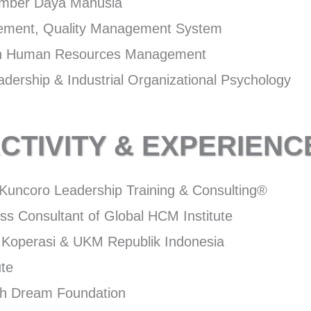
umber Daya Manusia
gement, Quality Management System
 in Human Resources Management
dership & Industrial Organizational Psychology
CTIVITY & EXPERIENC
f Kuncoro Leadership Training & Consulting®
ss Consultant of Global HCM Institute
Koperasi & UKM Republik Indonesia
ute
uth Dream Foundation