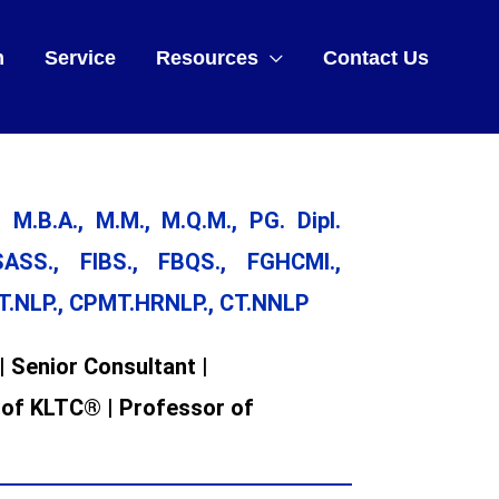
m
Service
Resources
Contact Us
 M.B.A., M.M., M.Q.M., PG. Dipl.
ASS., FIBS., FBQS., FGHCMI.,
CT.NLP., CPMT.HRNLP., CT.NNLP
| Senior Consultant |
 of KLTC® | Professor of