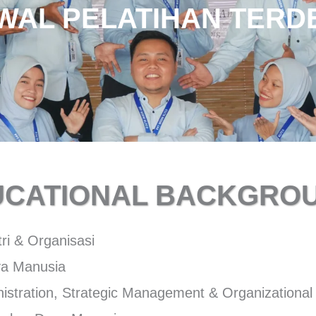
WAL PELATIHAN TERD
HUBUNGI TRAINER
UCATIONAL BACKGROU
tri & Organisasi
a Manusia
istration, Strategic Management & Organizational