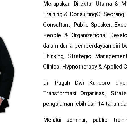
Merupakan Direktur Utama & Ma
Training & Consulting®. Seorang 
Consultant, Public Speaker, Exe
People & Organizational Develo
dalam dunia pemberdayaan diri b
Thinking, Strategic Management
Clinical Hypnotherapy & Applied 
Dr. Puguh Dwi Kuncoro diken
Transformasi Organisasi, Strat
pengalaman lebih dari 14 tahun d
Melalui seminar, public train