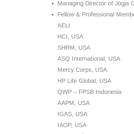
Managing Director of Jogja 
Fellow & Professional Membe
AELI
HCI, USA
SHRM, USA
ASQ International, USA
Mercy Corps, USA
HP Life Global, USA
QWP – FPSB Indonesia
AAPM, USA
IGAS, USA
IAOP, USA