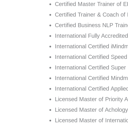
Certified Master Trainer of 
Certified Trainer & Coach of
Certified Business NLP Tra
International Fully Accredit
International Certified iMind
International Certified Spee
International Certified Supe
International Certified Mind
International Certified Appli
Licensed Master of Priority
Licensed Master of Achology
Licensed Master of Internatio