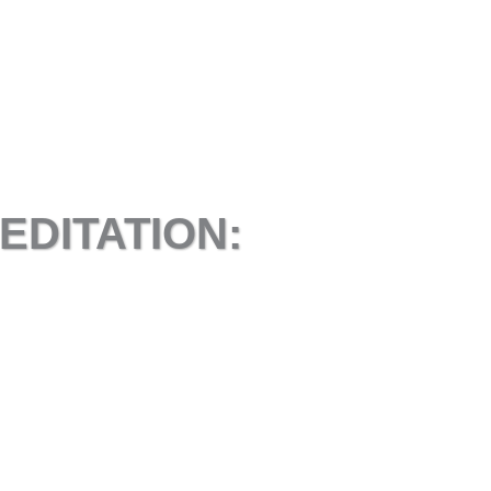
EDITATION: