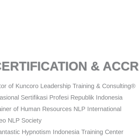
CERTIFICATION & ACCR
tor of Kuncoro Leadership Training & Consulting®
sional Sertifikasi Profesi Republik Indonesia
rainer of Human Resources NLP International
Neo NLP Society
Fantastic Hypnotism Indonesia Training Center