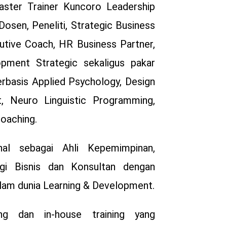
ster Trainer Kuncoro Leadership
Dosen, Peneliti, Strategic Business
cutive Coach, HR Business Partner,
pment Strategic sekaligus pakar
erbasis Applied Psychology, Design
, Neuro Linguistic Programming,
Coaching.
al sebagai Ahli Kepemimpinan,
egi Bisnis dan Konsultan dengan
alam dunia Learning & Development.
ing dan in-house training yang