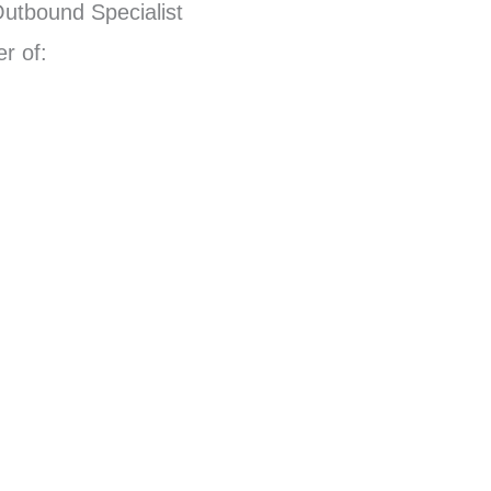
Outbound Specialist
r of: