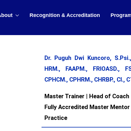
About
Recognition & Accreditation
Progra
Dr. Puguh Dwi Kuncoro, S.Psi.,
HRM., FAAPM., FRIOASD., FS
CPHCM., CPHRM., CHRBP., CI., 
Master Trainer | Head of Coach 
Fully Accredited Master Mentor
Practice