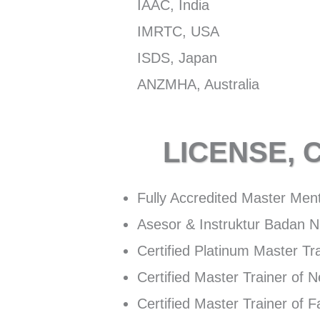
IAAC, India
IMRTC, USA
ISDS, Japan
ANZMHA, Australia
LICENSE, 
Fully Accredited Master Men
Asesor & Instruktur Badan Na
Certified Platinum Master T
Certified Master Trainer of 
Certified Master Trainer of 