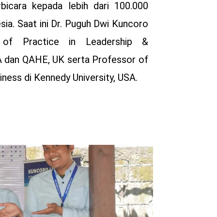
rbicara kepada lebih dari 100.000
esia. Saat ini Dr. Puguh Dwi Kuncoro
 of Practice in Leadership &
 dan QAHE, UK serta Professor of
ness di Kennedy University, USA.