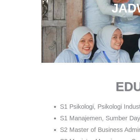
JAD
ED
S1 Psikologi, Psikologi Indus
S1 Manajemen, Sumber Day
S2 Master of Business Admin