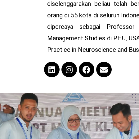
diselenggarakan beliau telah be
orang di 55 kota di seluruh Indon
dipercaya sebagai Professor
Management Studies di PHU, USA
Practice in Neuroscience and Busi