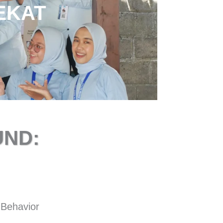
EKAT
ND:
 Behavior