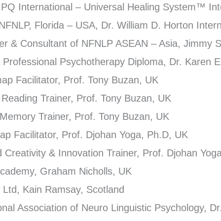
EIPQ International – Universal Healing System™ Int
 NFNLP, Florida – USA, Dr. William D. Horton Intern
iner & Consultant of NFNLP ASEAN – Asia, Jimmy 
ed Professional Psychotherapy Diploma, Dr. Karen E
map Facilitator, Prof. Tony Buzan, UK
d Reading Trainer, Prof. Tony Buzan, UK
r Memory Trainer, Prof. Tony Buzan, UK
map Facilitator, Prof. Djohan Yoga, Ph.D, UK
ed Creativity & Innovation Trainer, Prof. Djohan Yo
 Academy, Graham Nicholls, UK
 Ltd, Kain Ramsay, Scotland
nal Association of Neuro Linguistic Psychology, Dr.