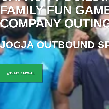
FAMILY FUN GAM
COMPANY OUTIN
JOGJA OUTBOUND SP
BUAT JADWAL