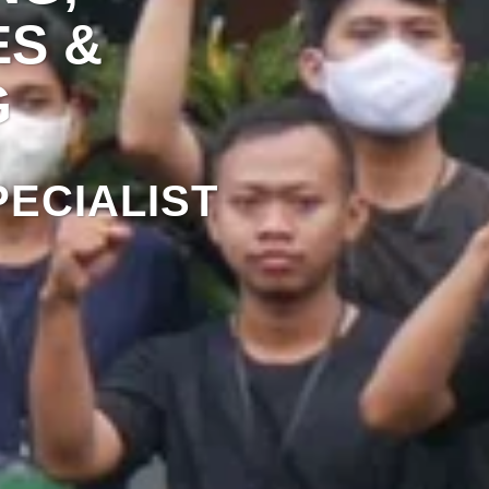
ES &
G
ECIALIST