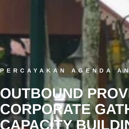
PERCAYAKAN AGENDA A
OUTBOUND PROV
CORPORATE GATH
CAPACITY BUILDI