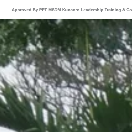
Approved By PPT MSDM Kuncoro Leadership Training & Co