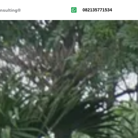
082135771534
nsulting®