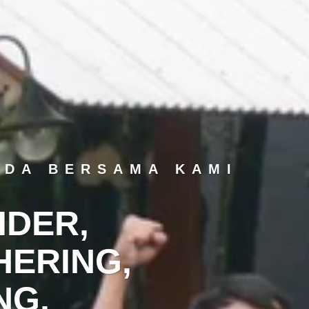
NDA BERSAMA KAMI
IDER,
ERING,
NG,